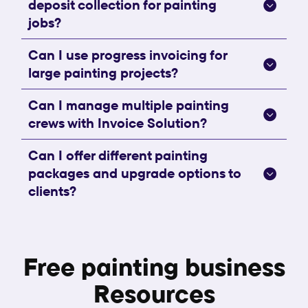
deposit collection for painting
jobs?
Can I use progress invoicing for
large painting projects?
Can I manage multiple painting
crews with Invoice Solution?
Can I offer different painting
packages and upgrade options to
clients?
Free painting business
Resources