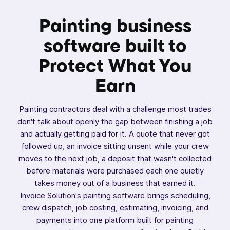
Painting business
software built to
Protect
What You
Earn
Painting contractors deal with a challenge most trades
don't talk about openly the gap between finishing a job
and actually getting paid for it. A quote that never got
followed up, an invoice sitting unsent while your crew
moves to the next job, a deposit that wasn't collected
before materials were purchased each one quietly
takes money out of a business that earned it.
Invoice Solution's painting software brings scheduling,
crew dispatch, job costing, estimating, invoicing, and
payments into one platform built for painting