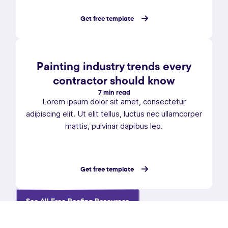
Get free template
Painting industry trends every
contractor should know
7 min read
Lorem ipsum dolor sit amet, consectetur
adipiscing elit. Ut elit tellus, luctus nec ullamcorper
mattis, pulvinar dapibus leo.
Get free template
See All Free Roofing Resources