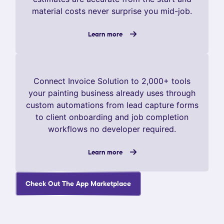
material costs never surprise you mid-job.
Learn more
Connect Invoice Solution to 2,000+ tools
your painting business already uses through
custom automations from lead capture forms
to client onboarding and job completion
workflows no developer required.
Learn more
Check Out The App Marketplace