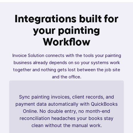
Integrations built for
your painting
Workflow
Invoice Solution connects with the tools your painting
business already depends on so your systems work
together and nothing gets lost between the job site
and the office.
Sync painting invoices, client records, and
payment data automatically with QuickBooks
Online. No double entry, no month-end
reconciliation headaches your books stay
clean without the manual work.