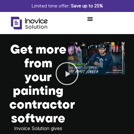
Limited time offer:
Save up to 25%
Get more
from
your
painting
contractor
software
Invoice Solution gives