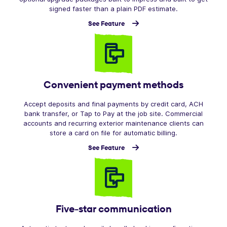
signed faster than a plain PDF estimate.
See Feature
Convenient payment methods
Accept deposits and final payments by credit card, ACH
bank transfer, or Tap to Pay at the job site. Commercial
accounts and recurring exterior maintenance clients can
store a card on file for automatic billing.
See Feature
Five-star communication