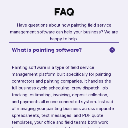
FAQ
Have questions about how painting field service
management software can help your business? We are
happy to help.
What is painting software?
Painting software is a type of field service
management platform built specifically for painting
contractors and painting companies. It handles the
full business cycle scheduling, crew dispatch, job
tracking, estimating, invoicing, deposit collection,
and payments all in one connected system. Instead
of managing your painting business across separate
spreadsheets, text messages, and PDF quote
templates, your office and field teams both work