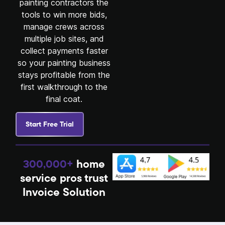
painting contractors the
tools to win more bids,
manage crews across
multiple job sites, and
collect payments faster
so your painting business
stays profitable from the
first walkthrough to the
final coat.
Start Free Trial
300,000+
home
service pros trust
Invoice Solution