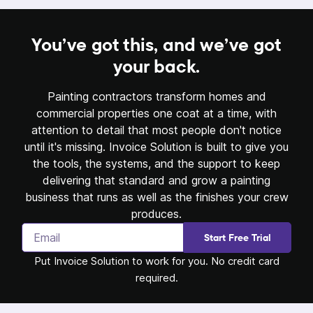
You’ve got this,
and we’ve got
your back.
Painting contractors transform homes and
commercial properties one coat at a time, with
attention to detail that most people don't notice
until it's missing. Invoice Solution is built to give you
the tools, the systems, and the support to keep
delivering that standard and grow a painting
business that runs as well as the finishes your crew
produces.
Start Free Trial
Put Invoice Solution to work for you. No credit card
required.