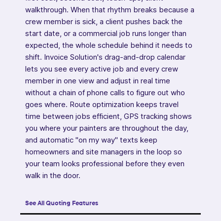
walkthrough. When that rhythm breaks because a
crew member is sick, a client pushes back the
start date, or a commercial job runs longer than
expected, the whole schedule behind it needs to
shift. Invoice Solution's drag-and-drop calendar
lets you see every active job and every crew
member in one view and adjust in real time
without a chain of phone calls to figure out who
goes where. Route optimization keeps travel
time between jobs efficient, GPS tracking shows
you where your painters are throughout the day,
and automatic "on my way" texts keep
homeowners and site managers in the loop so
your team looks professional before they even
walk in the door.
See All Quoting Features