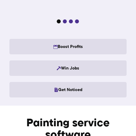
Boost Profits
Win Jobs
Get Noticed
Painting service
software