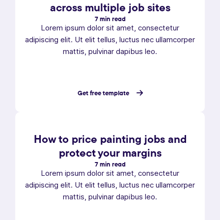
across multiple job sites
7 min read
Lorem ipsum dolor sit amet, consectetur
adipiscing elit. Ut elit tellus, luctus nec ullamcorper
mattis, pulvinar dapibus leo.
Get free template
How to price painting jobs and
protect your margins
7 min read
Lorem ipsum dolor sit amet, consectetur
adipiscing elit. Ut elit tellus, luctus nec ullamcorper
mattis, pulvinar dapibus leo.