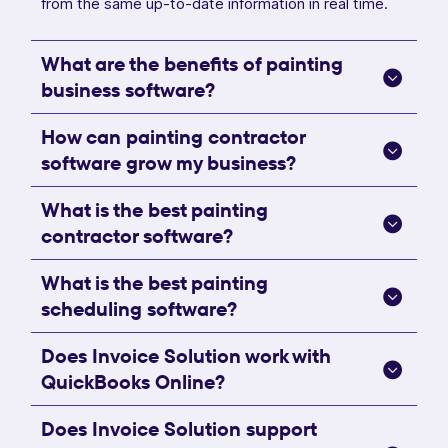
from the same up-to-date information in real time.
What are the benefits of painting
business software?
How can painting contractor
software grow my business?
What is the best painting
contractor software?
What is the best painting
scheduling software?
Does Invoice Solution work with
QuickBooks Online?
Does Invoice Solution support