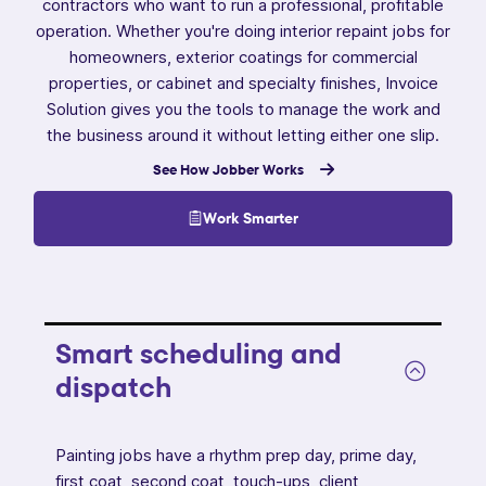
contractors who want to run a professional, profitable
operation. Whether you're doing interior repaint jobs for
homeowners, exterior coatings for commercial
properties, or cabinet and specialty finishes, Invoice
Solution gives you the tools to manage the work and
the business around it without letting either one slip.
See How Jobber Works
Work Smarter
Smart scheduling and
dispatch
Painting jobs have a rhythm prep day, prime day,
first coat, second coat, touch-ups, client