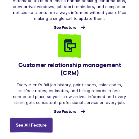
Automatic texts and emails handle booking confirmations,
crew arrival windows, job start reminders, and completion
notices so clients are always informed without your office
making a single call to update them.
See Feature
Customer relationship management
(CRM)
Every client's full job history, paint specs, color codes,
surface notes, estimates, and billing records in one
connected place so your crew arrives informed and every
client gets consistent, professional service on every job.
See Feature
See All Feature