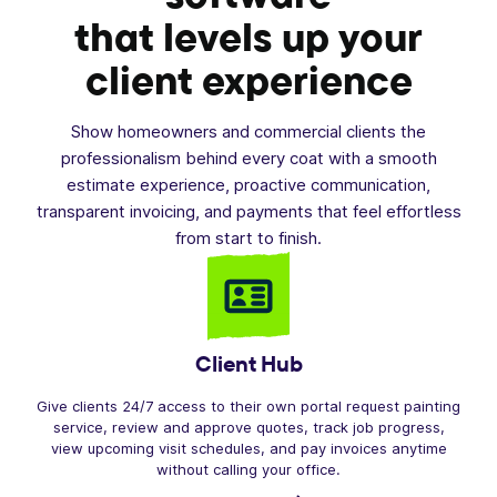
that levels up your
client experience
Show homeowners and commercial clients the
professionalism behind every coat with a smooth
estimate experience, proactive communication,
transparent invoicing, and payments that feel effortless
from start to finish.
Client Hub
Give clients 24/7 access to their own portal request painting
service, review and approve quotes, track job progress,
view upcoming visit schedules, and pay invoices anytime
without calling your office.