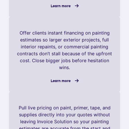
Learn more
Offer clients instant financing on painting
estimates so larger exterior projects, full
interior repaints, or commercial painting
contracts don’t stall because of the upfront
cost. Close bigger jobs before hesitation
wins.
Learn more
Pull live pricing on paint, primer, tape, and
supplies directly into your quotes without
leaving Invoice Solution so your painting
estimates are accurate from the start and