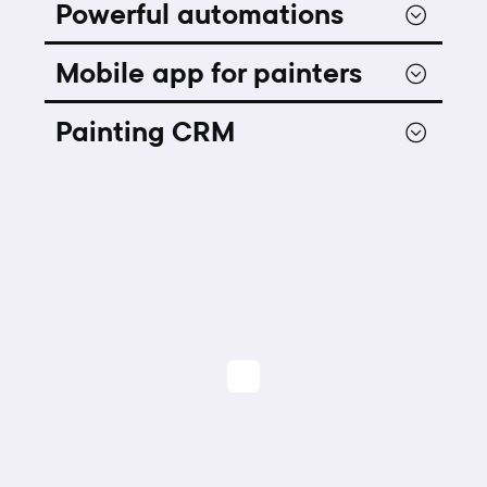
Powerful automations
Mobile app for painters
Painting CRM