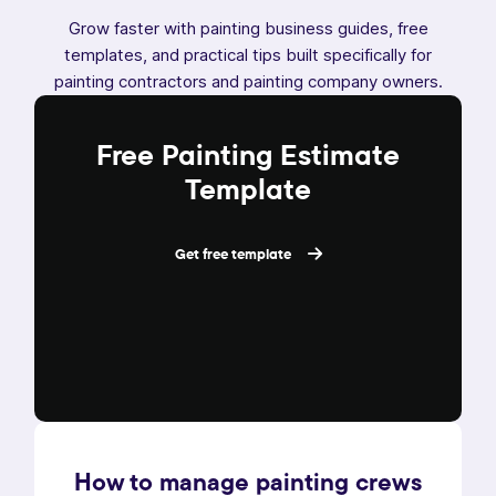
Grow faster with painting business guides, free
templates, and practical tips built specifically for
painting contractors and painting company owners.
Free Painting Estimate
Template
Get free template
How to manage painting crews