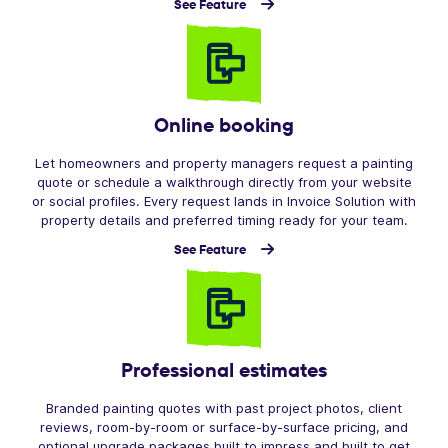
See Feature
Online booking
Let homeowners and property managers request a painting
quote or schedule a walkthrough directly from your website
or social profiles. Every request lands in Invoice Solution with
property details and preferred timing ready for your team.
See Feature
Professional estimates
Branded painting quotes with past project photos, client
reviews, room-by-room or surface-by-surface pricing, and
optional upgrade packages built to impress and built to get