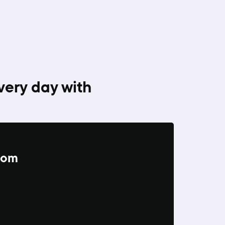
very day with
from