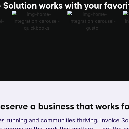
 Solution works with your favori
eserve a business that
works fo
s running and communities thriving. Invoice So
 energy on the work that matters — not the ad