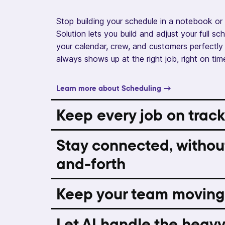
Stop building your schedule in a notebook or 
Solution lets you build and adjust your full s
your calendar, crew, and customers perfectly 
always shows up at the right job, right on tim
Learn more about Scheduling →
Keep every job on track
Stay connected, withou
and-forth
Keep your team moving
Let AI handle the heavy 