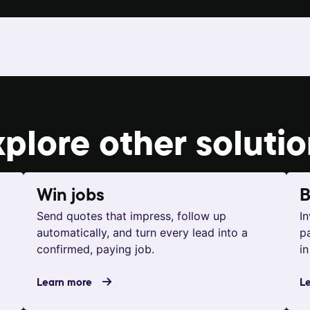
xplore other
soluti
Win jobs
B
Send quotes that impress, follow up
I
automatically, and turn every lead into a
p
confirmed, paying job.
in
Learn more
L