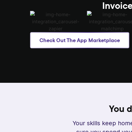
Invoice
Check Out The App Marketplace
You d
Your skills keep home
sure you spend your