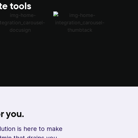
te tools
r you.
lution is here to make
min that drains you.