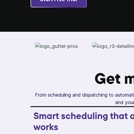
Get 
From scheduling and dispatching to automati
and your
Smart scheduling that a
works