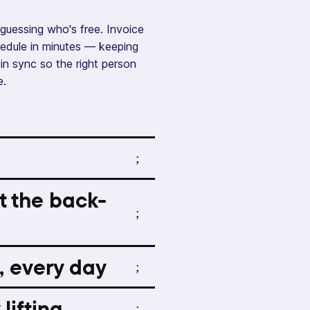
guessing who's free. Invoice
chedule in minutes — keeping
in sync so the right person
e.
t the back-
, every day
lifting