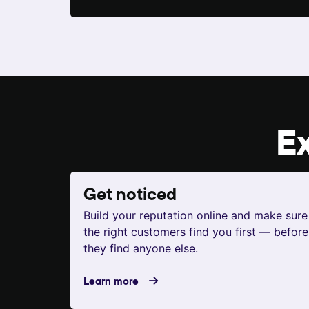
E
Get noticed
Build your reputation online and make sure
the right customers find you first — before
they find anyone else.
Learn more