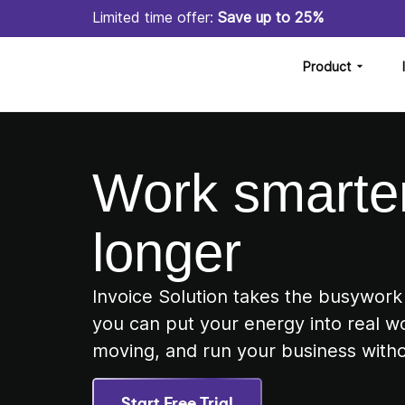
Limited time offer:
Save up to 25%
Product
Work smarter
longer
Invoice Solution takes the busywork
you can put your energy into real w
moving, and run your business witho
Start Free Trial