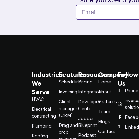
Industries
Features
Resources
Company
Follow
We
Us
Scheduling
Pricing
Home
Serve
Phone
Invoicing
Integrations
About
HVAC
invoic
Client
Developer
Features
soluti
manager
Center
Electrical
Team
(CRM)
contracting
Faceb
Jobber
Blogs
Drag and
Blueprint
Plumbing
Linked
Contact
drop
Podcast
Roofing
calendar