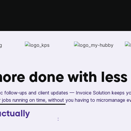
more done with
less
c follow-ups and client updates — Invoice Solution keeps y
 jobs running on time, without you having to micromanage e
ctually