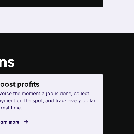
ons
oost profits
nvoice the moment a job is done, collect
ayment on the spot, and track every dollar
 real time.
earn more