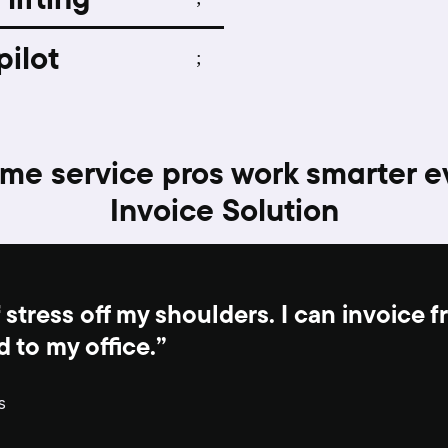
pilot
me service pros work smarter e
Invoice Solution
 stress off my shoulders. I can invoice 
d to my office.”
s