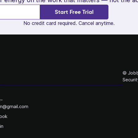
Start Free Trial
No credit card required. Cancel anytime.
© Jobb
Securit
e-
on@gmail.com
ook
in