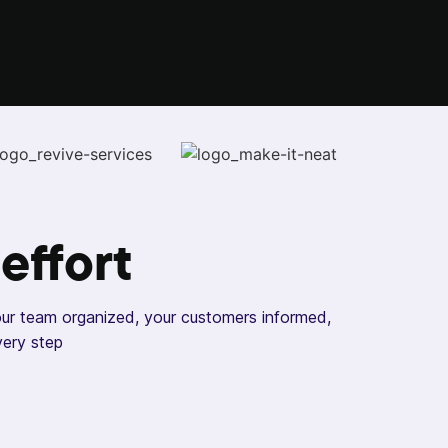
 effort
our team organized, your customers informed,
very step