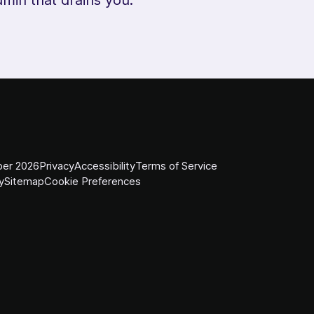
er 2026
Privacy
Accessibility
Terms of Service
y
Sitemap
Cookie Preferences