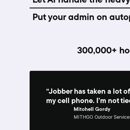
Put your admin on auto
300,000+
ho
“Jobber has taken a lot of
my cell phone. I’m not tie
Mitchell Gordy
MITHGO Outdoor Service