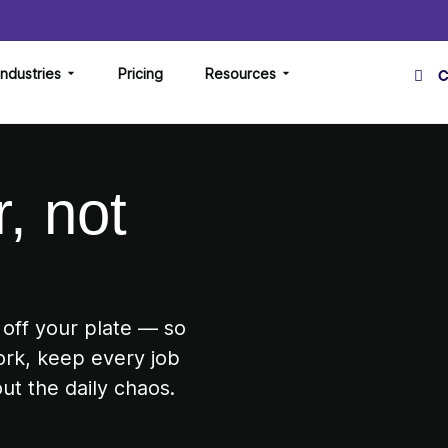
Industries
Pricing
Resources
C
, not
 off your plate — so
ork, keep every job
ut the daily chaos.