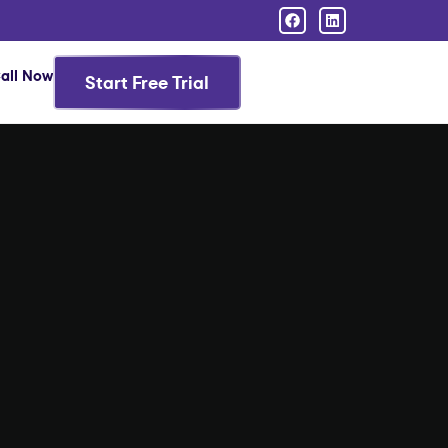
all Now
Start Free Trial