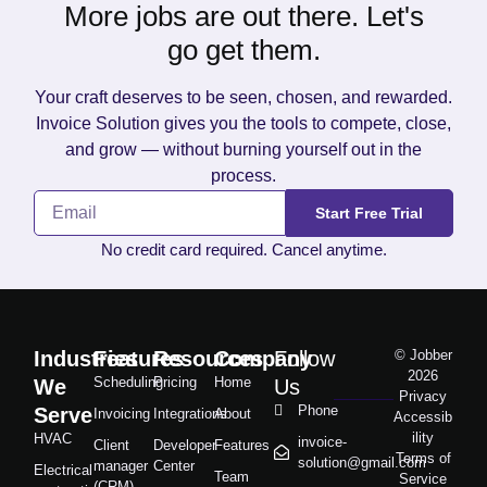
More jobs are out there. Let's
go get them.
Your craft deserves to be seen, chosen, and rewarded.
Invoice Solution gives you the tools to compete, close,
and grow — without burning yourself out in the
process.
Start Free Trial
No credit card required. Cancel anytime.
Industries
Features
Resources
Company
Follow
© Jobber
2026
Scheduling
Pricing
Home
We
Us
Privacy
Phone
Serve
Invoicing
Integrations
About
Accessib
ility
HVAC
invoice-
Client
Developer
Features
Terms of
solution@gmail.com
manager
Center
Electrical
Team
Service
(CRM)