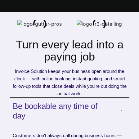
Turn every lead into a
paying job
Invoice Solution keeps your business open around the
clock — with online booking, instant quoting, and smart
follow-up tools that close deals while you're out doing the
actual work.
Be bookable any time of
day
Customers don't always call during business hours —