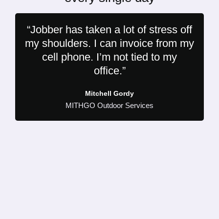
“Jobber has taken a lot of stress off
my shoulders. I can invoice from my
cell phone. I’m not tied to my
office.”
Mitchell Gordy
MITHGO Outdoor Services