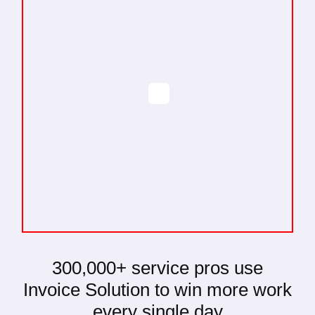
300,000+
service pros use
Invoice Solution to win more work
every single day