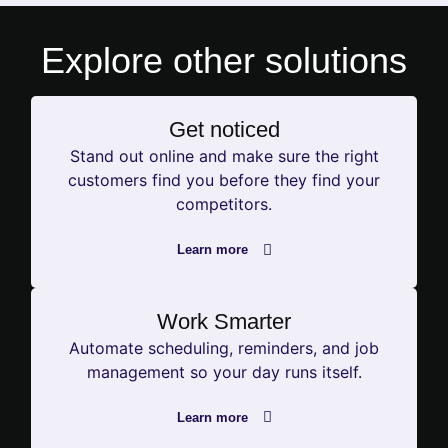
Explore other
solutions
Get noticed
Stand out online and make sure the right
customers find you before they find your
competitors.
Learn more
Work Smarter
Automate scheduling, reminders, and job
management so your day runs itself.
Learn more