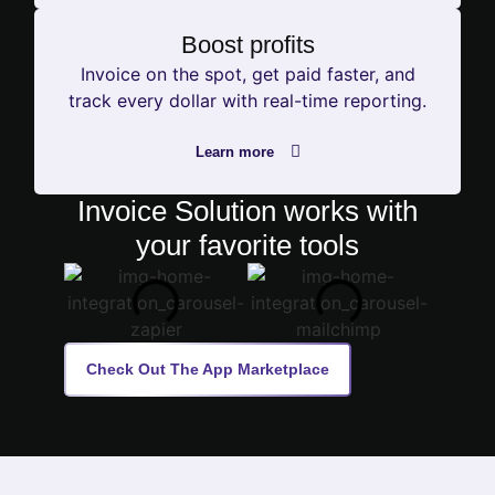
Boost profits
Invoice on the spot, get paid faster, and
track every dollar with real-time reporting.
Learn more
Invoice Solution works with
your favorite tools
Check Out The App Marketplace