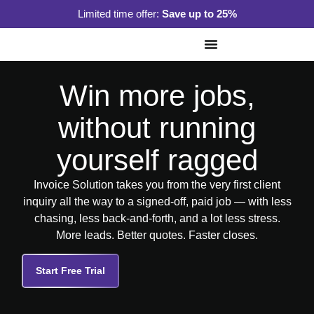
Limited time offer:
Save up to 25%
Win more jobs,
without running
yourself ragged
Invoice Solution takes you from the very first client
inquiry all the way to a signed-off, paid job — with less
chasing, less back-and-forth, and a lot less stress.
More leads. Better quotes. Faster closes.
Start Free Trial