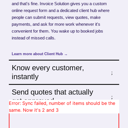
and that's fine. Invoice Solution gives you a custom
online request form and a dedicated client hub where
people can submit requests, view quotes, make
payments, and ask for more work whenever it's
convenient for them. You wake up to booked jobs
instead of missed calls.
Learn more about Client Hub →
Know every customer,
instantly
Send quotes that actually
get approved
Error: Sync failed, number of items should be the
same. Now it's 2 and 3